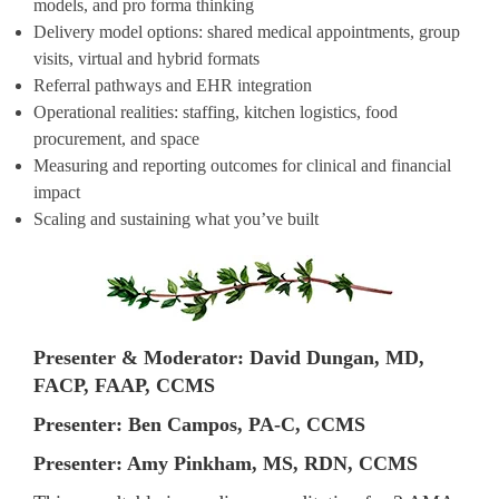
models, and pro forma thinking
Delivery model options: shared medical appointments, group
visits, virtual and hybrid formats
Referral pathways and EHR integration
Operational realities: staffing, kitchen logistics, food
procurement, and space
Measuring and reporting outcomes for clinical and financial
impact
Scaling and sustaining what you’ve built
Presenter & Moderator: David Dungan, MD,
FACP, FAAP, CCMS
Presenter: Ben Campos, PA-C, CCMS
Presenter: Amy Pinkham, MS, RDN, CCMS