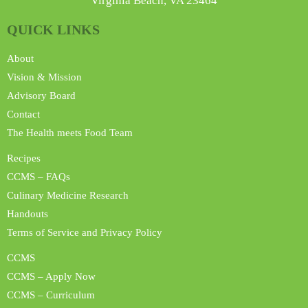
Virginia Beach, VA 23464
QUICK LINKS
About
Vision & Mission
Advisory Board
Contact
The Health meets Food Team
Recipes
CCMS – FAQs
Culinary Medicine Research
Handouts
Terms of Service and Privacy Policy
CCMS
CCMS – Apply Now
CCMS – Curriculum