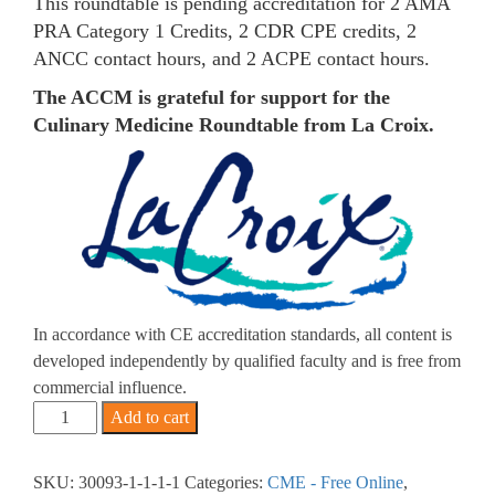
This roundtable is pending accreditation for 2 AMA
PRA Category 1 Credits, 2 CDR CPE credits, 2
ANCC contact hours, and 2 ACPE contact hours.
The ACCM is grateful for support for the
Culinary Medicine Roundtable from La Croix.
In accordance with CE accreditation standards, all content is
developed independently by qualified faculty and is free from
commercial influence.
2026
Add to cart
-
Breaking
SKU:
30093-1-1-1-1
Categories:
CME - Free Online
,
Down