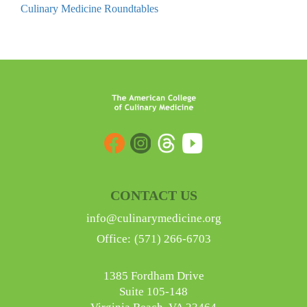
Culinary Medicine Roundtables
Barriers
to
Implementation
of
Culinary
Medicine
in
Patient
Care
quantity
CONTACT US
info@culinarymedicine.org
Office:
(571) 266-6703
1385 Fordham Drive
Suite 105-148