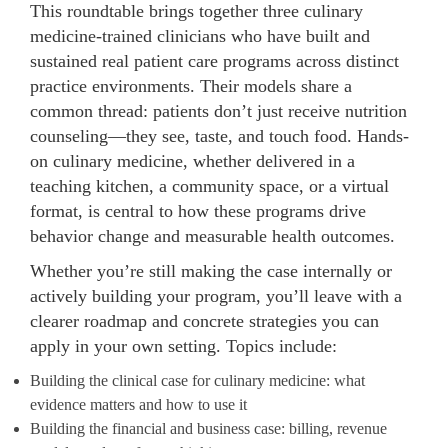
This roundtable brings together three culinary
medicine-trained clinicians who have built and
sustained real patient care programs across distinct
practice environments. Their models share a
common thread: patients don’t just receive nutrition
counseling—they see, taste, and touch food. Hands-
on culinary medicine, whether delivered in a
teaching kitchen, a community space, or a virtual
format, is central to how these programs drive
behavior change and measurable health outcomes.
Whether you’re still making the case internally or
actively building your program, you’ll leave with a
clearer roadmap and concrete strategies you can
apply in your own setting. Topics include:
Building the clinical case for culinary medicine: what
evidence matters and how to use it
Building the financial and business case: billing, revenue