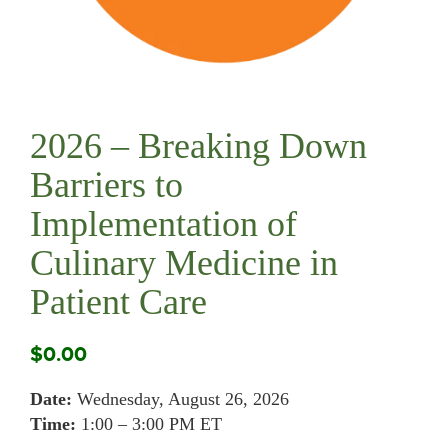
2026 – Breaking Down
Barriers to
Implementation of
Culinary Medicine in
Patient Care
$
0.00
Date:
Wednesday, August 26, 2026
Time:
1:00 – 3:00 PM ET