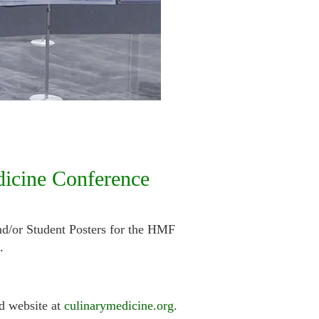
dicine Conference
nd/or Student Posters for the HMF
.
d website at
culinarymedicine.org
.