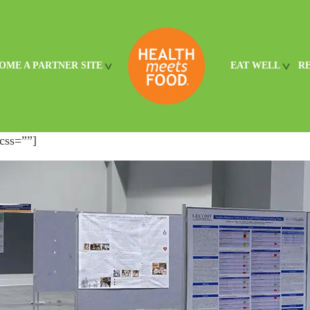
OME A PARTNER SITE
EAT WELL
R
css=””]