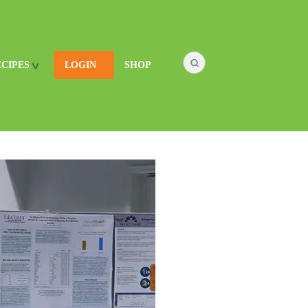
ECIPES
LOGIN
SHOP