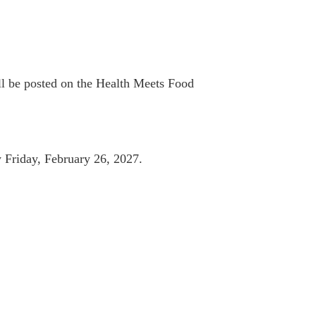
ll be posted on the Health Meets Food
 Friday, February 26, 2027.