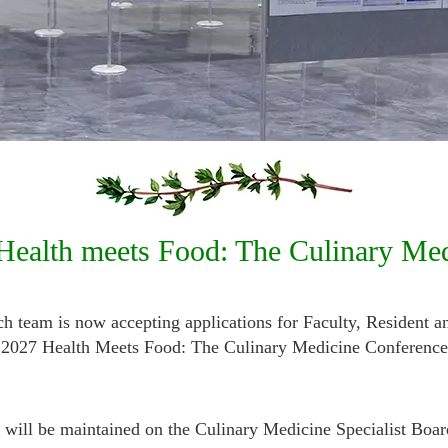
 Health meets Food: The Culinary Me
team is now accepting applications for Faculty, Resident a
the 2027 Health Meets Food: The Culinary Medicine Conference
ts will be maintained on the Culinary Medicine Specialist
Boar