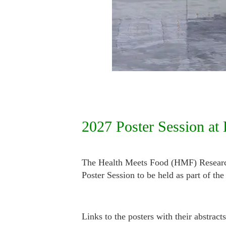
2027 Poster Session at
The Health Meets Food (HMF) Research 
Poster Session to be held as part of 
Links to the posters with their abstrac