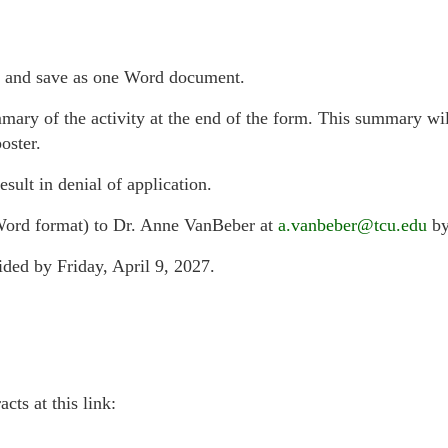
t, and save as one Word document.
mary of the activity at the end of the form. This summary wi
oster.
esult in denial of application.
Word format) to Dr. Anne VanBeber at
a.vanbeber@tcu.edu
by
ided by Friday, April 9, 2027.
cts at this link: