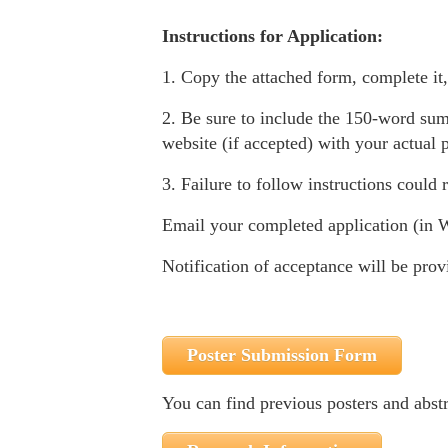
Instructions for Application:
1. Copy the attached form, complete i
2. Be sure to include the 150-word sum
website (if accepted) with your actual p
3. Failure to follow instructions could r
Email your completed application (in 
Notification of acceptance will be prov
Poster Submission Form
You can find previous posters and abstra