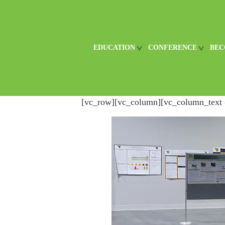
EDUCATION
CONFERENCE
BEC
[vc_row][vc_column][vc_column_text 