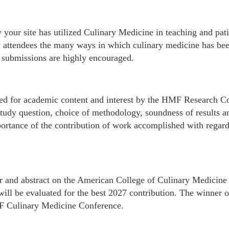
your site has utilized Culinary Medicine in teaching and patie
 attendees the many ways in which culinary medicine has bee
t submissions are highly encouraged.
wed for academic content and interest by the HMF Research C
study question, choice of methodology, soundness of results an
portance of the contribution of work accomplished with regard
ter and abstract on the American College of Culinary Medicine
will be evaluated for the best 2027 contribution. The winner o
MF Culinary Medicine Conference.