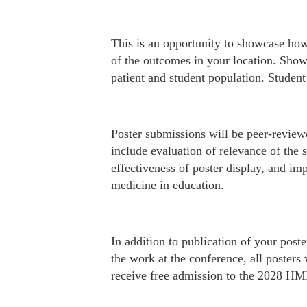
This is an opportunity to showcase how 
of the outcomes in your location. Show
patient and student population. Studen
Poster submissions will be peer-revie
include evaluation of relevance of the 
effectiveness of poster display, and im
medicine in education.
In addition to publication of your pos
the work at the conference, all posters 
receive free admission to the 2028 H