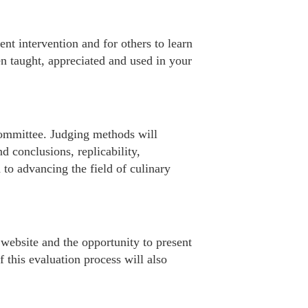
nt intervention and for others to learn
n taught, appreciated and used in your
ommittee. Judging methods will
d conclusions, replicability,
 to advancing the field of culinary
 website and the opportunity to present
f this evaluation process will also