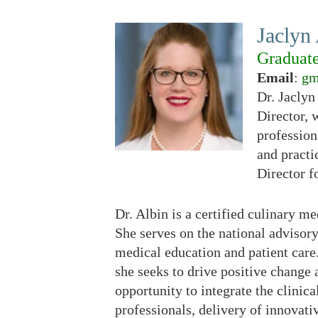
Jaclyn
Graduat
Email
:
gm
Dr. Jaclyn
Director, 
profession
and practi
Director f
Dr. Albin is a certified culinary 
She serves on the national advisor
medical education and patient care.
she seeks to drive positive change 
opportunity to integrate the clinica
professionals, delivery of innovativ