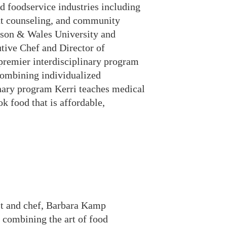
d foodservice industries including
ient counseling, and community
hnson & Wales University and
utive Chef and Director of
premier interdisciplinary program
 combining individualized
onary program Kerri teaches medical
k food that is affordable,
ist and chef, Barbara Kamp
 combining the art of food