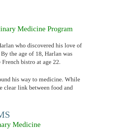
linary Medicine Program
Harlan who discovered his love of
 By the age of 18, Harlan was
 French bistro at age 22.
found his way to medicine. While
e clear link between food and
CMS
nary Medicine