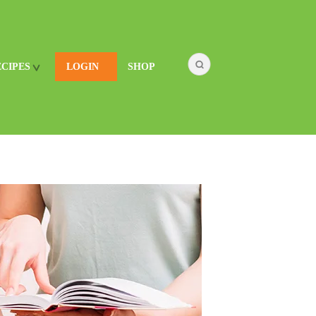
ECIPES
LOGIN
SHOP