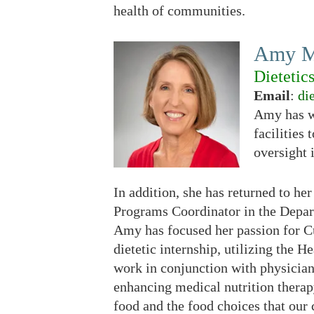
health of communities.
Amy M
Dietetic
Email
:
di
Amy has wo
facilities
oversight 
In addition, she has returned to h
Programs Coordinator in the Depar
Amy has focused her passion for 
dietetic internship, utilizing the
work in conjunction with physician
enhancing medical nutrition therap
food and the food choices that ou