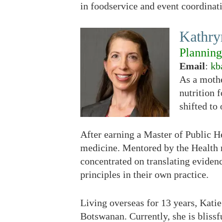
in foodservice and event coordinat
Kathr
Plannin
Email
:
kb
As a mothe
nutrition f
shifted to
After earning a Master of Public H
medicine. Mentored by the Health 
concentrated on translating eviden
principles in their own practice.
Living overseas for 13 years, Katie
Botswanan. Currently, she is bliss