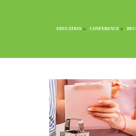
EDUCATION
CONFERENCE
BEC