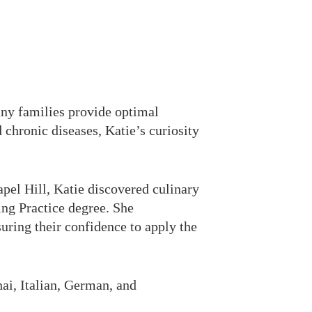
any families provide optimal
d chronic diseases, Katie’s curiosity
pel Hill, Katie discovered culinary
ng Practice degree. She
uring their confidence to apply the
hai, Italian, German, and