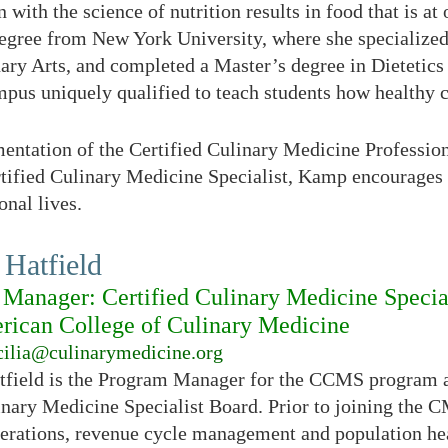
 with the science of nutrition results in food that is at
egree from New York University, where she specialized 
nary Arts, and completed a Master’s degree in Dietetics
s uniquely qualified to teach students how healthy ca
entation of the Certified Culinary Medicine Professio
rtified Culinary Medicine Specialist, Kamp encourages 
onal lives.
 Hatfield
Manager: Certified Culinary Medicine Specia
ican College of Culinary Medicine
cilia@culinarymedicine.org
atfield is the Program Manager for the CCMS program a
inary Medicine Specialist Board. Prior to joining the 
perations, revenue cycle management and population heal