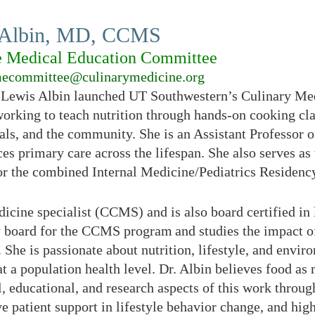
 Albin, MD, CCMS
e Medical Education Committee
ecommittee@culinarymedicine.org
 Lewis Albin launched UT Southwestern’s Culinary Med
working to teach nutrition through hands-on cooking clas
als, and the community. She is an Assistant Professor o
ces primary care across the lifespan. She also serves a
or the combined Internal Medicine/Pediatrics Residen
medicine specialist (CCMS) and is also board certified 
y board for the CCMS program and studies the impact of
 She is passionate about nutrition, lifestyle, and envir
at a population health level. Dr. Albin believes food as
l, educational, and research aspects of this work through
e patient support in lifestyle behavior change, and high