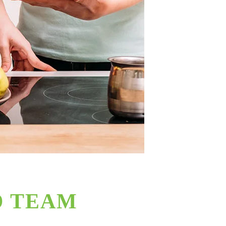
D TEAM