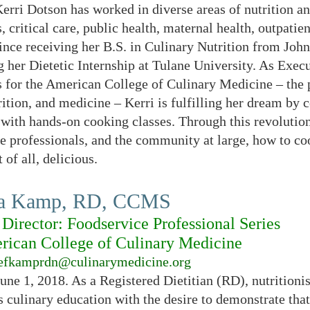
rri Dotson has worked in diverse areas of nutrition an
s, critical care, public health, maternal health, outpat
since receiving her B.S. in Culinary Nutrition from Jo
 her Dietetic Internship at Tulane University. As Exec
 for the American College of Culinary Medicine – the 
trition, and medicine – Kerri is fulfilling her dream by
 with hands-on cooking classes. Through this revoluti
e professionals, and the community at large, how to coo
 of all, delicious.
ra Kamp, RD, CCMS
Director: Foodservice Professional Series
ican College of Culinary Medicine
efkamprdn@culinarymedicine.org
June 1, 2018. As a Registered Dietitian (RD), nutrition
 culinary education with the desire to demonstrate that