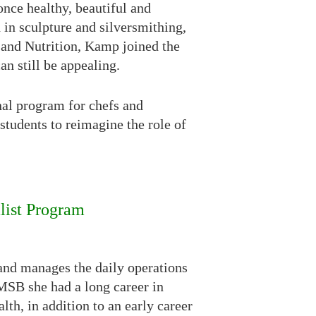
 once healthy, beautiful and
in sculpture and silversmithing,
 and Nutrition, Kamp joined the
n still be appealing.
nal program for chefs and
students to reimagine the role of
list Program
nd manages the daily operations
CMSB she had a long career in
th, in addition to an early career