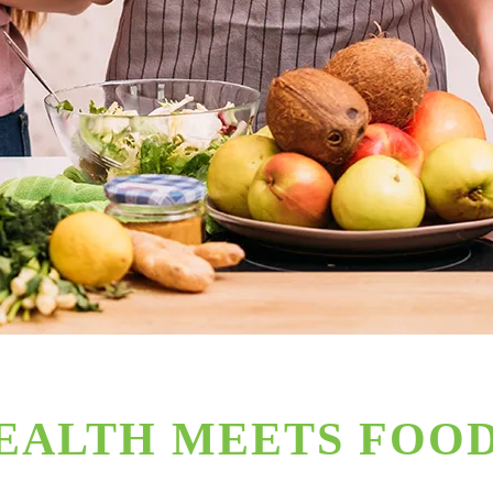
EALTH MEETS FOO