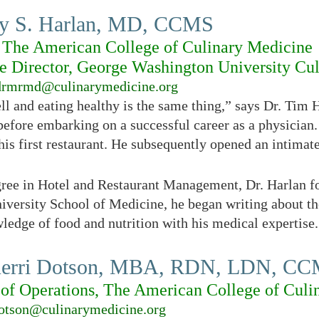
y S. Harlan, MD, CCMS
 The American College of Culinary Medicine
e Director, George Washington University Cu
drmrmd@culinarymedicine.org
ll and eating healthy is the same thing,” says Dr. Tim 
before embarking on a successful career as a physician.
is first restaurant. He subsequently opened an intimate
egree in Hotel and Restaurant Management, Dr. Harlan 
versity School of Medicine, he began writing about th
ledge of food and nutrition with his medical expertise.
Kerri Dotson, MBA, RDN, LDN, C
 of Operations, The American College of Culi
otson@culinarymedicine.org