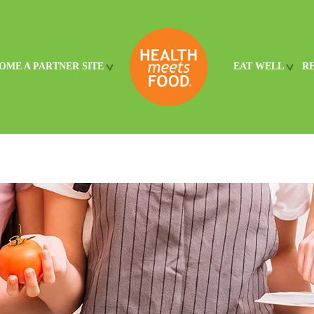
OME A PARTNER SITE
EAT WELL
R