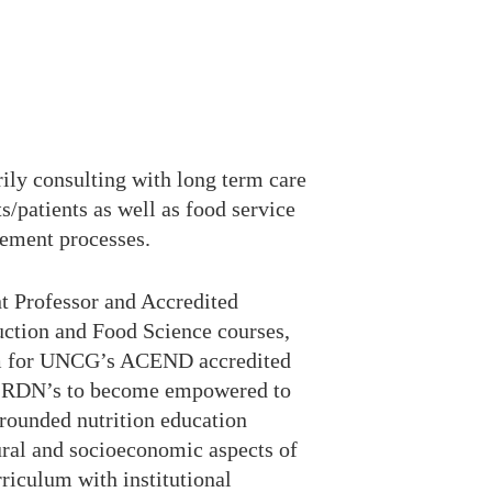
rily consulting with long term care
ts/patients as well as food service
rement processes.
nt Professor and Accredited
uction and Food Science courses,
ram for UNCG’s ACEND accredited
ture RDN’s to become empowered to
 rounded nutrition education
ural and socioeconomic aspects of
riculum with institutional