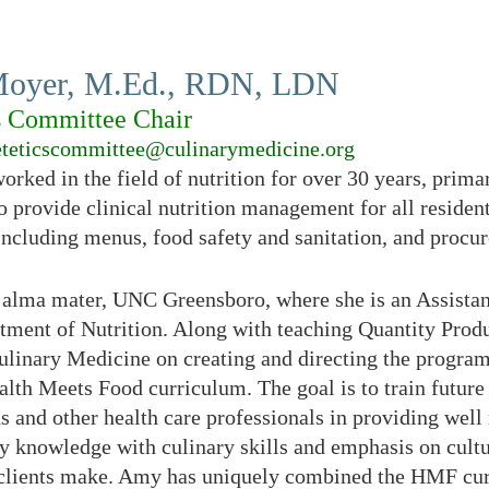
oyer, M.Ed., RDN, LDN
s Committee Chair
eteticscommittee@culinarymedicine.org
rked in the field of nutrition for over 30 years, prima
 to provide clinical nutrition management for all residen
including menus, food safety and sanitation, and procu
er alma mater, UNC Greensboro, where she is an Assista
tment of Nutrition. Along with teaching Quantity Prod
Culinary Medicine on creating and directing the prog
 Health Meets Food curriculum. The goal is to train fu
s and other health care professionals in providing well
y knowledge with culinary skills and emphasis on cult
r clients make. Amy has uniquely combined the HMF cur