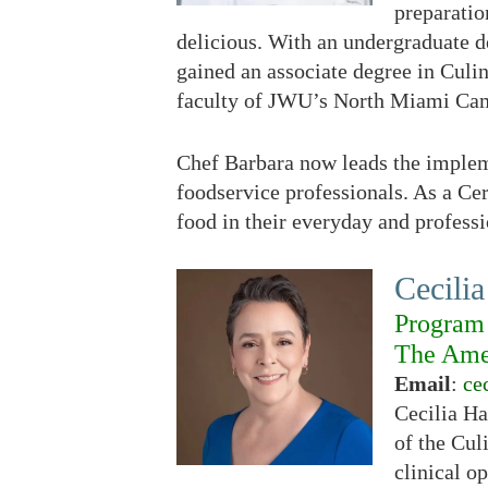
preparation
delicious. With an undergraduate d
gained an associate degree in Culi
faculty of JWU’s North Miami Campu
Chef Barbara now leads the implem
foodservice professionals. As a Ce
food in their everyday and professi
Cecilia
Program 
The Amer
Email
:
ce
Cecilia H
of the Cul
clinical o