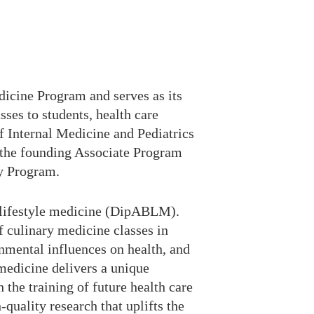
icine Program and serves as its
ses to students, health care
f Internal Medicine and Pediatrics
s the founding Associate Program
cy Program.
in lifestyle medicine (DipABLM).
 culinary medicine classes in
onmental influences on health, and
 medicine delivers a unique
 the training of future health care
-quality research that uplifts the