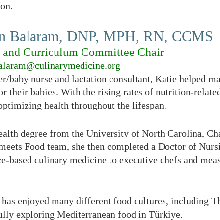
ion.
yn Balaram, DNP, MPH, RN, CCMS
g and Curriculum Committee Chair
alaram@culinarymedicine.org
r/baby nurse and lactation consultant, Katie helped m
or their babies. With the rising rates of nutrition-relate
 optimizing health throughout the lifespan.
ealth degree from the University of North Carolina, Cha
meets Food team, she then completed a Doctor of Nursi
ce-based culinary medicine to executive chefs and meas
 has enjoyed many different food cultures, including T
fully exploring Mediterranean food in Türkiye.