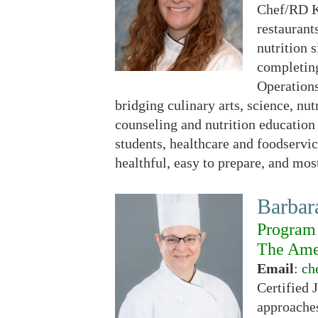
Chef/RD Ke
restaurant
nutrition 
completing
Operations
bridging culinary arts, science, nu
counseling and nutrition education
students, healthcare and foodservic
healthful, easy to prepare, and most
Barba
Program 
The Amer
Email
:
ch
Certified 
approaches