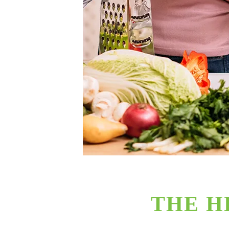
THE H