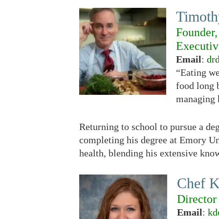
Timoth
Founder,
Executiv
Email
:
dr
“Eating we
food long 
managing h
Returning to school to pursue a d
completing his degree at Emory Uni
health, blending his extensive know
Chef 
Director
Email
:
kd