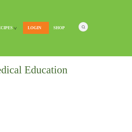
ECIPES
LOGIN
SHOP
dical Education