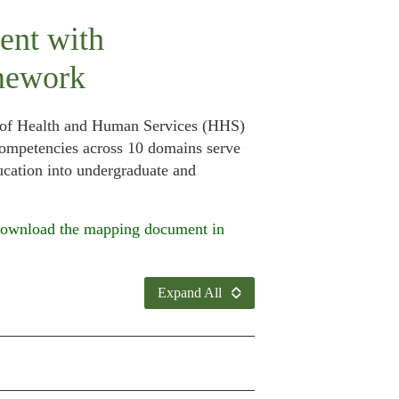
ent with
mework
t of Health and Human Services (HHS)
 competencies across 10 domains serve
ucation into undergraduate and
ownload the mapping document in
Expand All