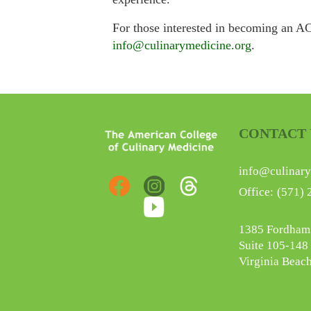
For those interested in becoming an AC
info@culinarymedicine.org
.
CONTACT 
info@culinary
Office:
(571) 
1385 Fordham
Suite 105-148
Virginia Beac