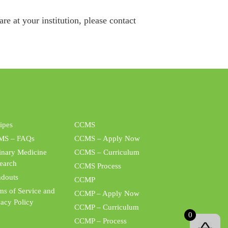
e at your institution, please contact
ipes
CCMS
MS – FAQs
CCMS – Apply Now
inary Medicine
CCMS – Curriculum
earch
CCMS Process
douts
CCMP
ms of Service and
CCMP – Apply Now
vacy Policy
CCMP – Curriculum
0
CCMP – Process