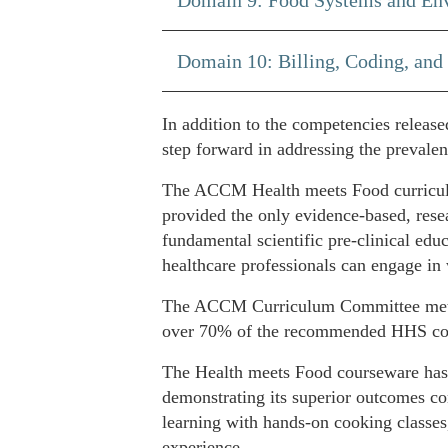
Domain 10: Billing, Coding, and
In addition to the competencies releas
step forward in addressing the prevalen
The ACCM Health meets Food curriculum
provided the only evidence-based, resea
fundamental scientific pre-clinical edu
healthcare professionals can engage in 
The ACCM Curriculum Committee meticul
over 70% of the recommended HHS com
The Health meets Food courseware has g
demonstrating its superior outcomes co
learning with hands-on cooking classes,
experience.