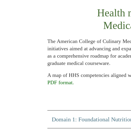
Health 
Medic
The American College of Culinary Med
initiatives aimed at advancing and exp
as a comprehensive roadmap for academi
graduate medical courseware.
A map of HHS competencies aligned wit
PDF format.
Domain 1: Foundational Nutritio