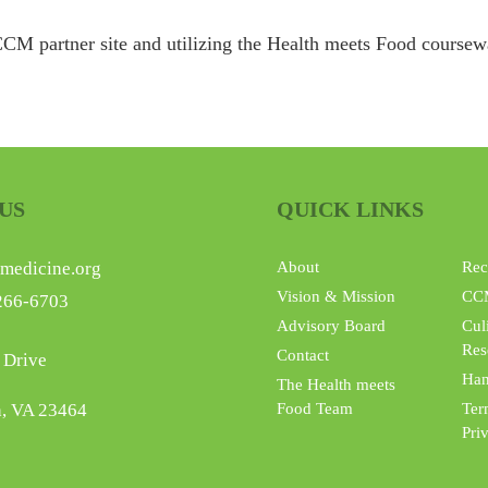
CM partner site and utilizing the Health meets Food coursewar
US
QUICK LINKS
medicine.org
About
Rec
Vision & Mission
CC
266-6703
Advisory Board
Cul
Res
Contact
 Drive
Han
The Health meets
h, VA 23464
Food Team
Ter
Pri