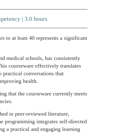
petency | 3.0 hours
to at least 40 represents a significant
d medical schools, has consistently
his courseware effectively translates
 practical conversations that
 improving health.
ng that the courseware currently meets
ncies.
ed in peer-reviewed literature,
e programming integrates self-directed
ng a practical and engaging learning