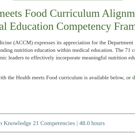
meets Food Curriculum Alignm
al Education Competency Fra
icine (ACCM) expresses its appreciation for the Departmen
anding nutrition education within medical education. The 71
c leaders to effectively incorporate meaningful nutrition ed
h the Health meets Food curriculum is available below, or
d
n Knowledge 21 Competencies | 48.0 hours