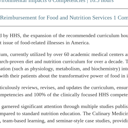
 Reimbursement for Food and Nutrition Services 1 Com
ed by HHS, the expansion of the recommended curriculum hours 
t issue of food-related illnesses in America.
, currently utilized by over 60 academic medical centers an
rch-proven diet and nutrition curriculum for over a decade. T
cation (such as physiology, metabolism, and biochemistry) into
with their patients about the transformative power of food in
ously reviews, revises, and updates the curriculum, ensuri
petencies and 100% of the clinically focused HHS compete
arnered significant attention through multiple studies publish
mpared to standard nutrition education. The Culinary Medicin
 team-based learning, and seminar-style case studies, providi