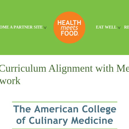
OME A PARTNER SITE
EAT WELL
R
Curriculum Alignment with Me
work