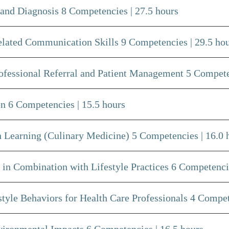
and Diagnosis 8 Competencies | 27.5 hours
lated Communication Skills 9 Competencies | 29.5 ho
rofessional Referral and Patient Management 5 Compete
n 6 Competencies | 15.5 hours
 Learning (Culinary Medicine) 5 Competencies | 16.0 
in Combination with Lifestyle Practices 6 Competencie
yle Behaviors for Health Care Professionals 4 Compete
ironmental Impacts 6 Competencies | 16.5 hours