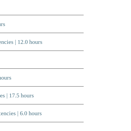
urs
ncies | 12.0 hours
hours
s | 17.5 hours
ncies | 6.0 hours