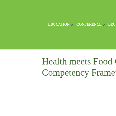
EDUCATION
CONFERENCE
BEC
Health meets Food 
Competency Frame