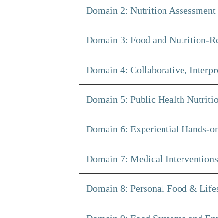
Domain 2: Nutrition Assessment 
Domain 3: Food and Nutrition-Re
Domain 4: Collaborative, Interp
Domain 5: Public Health Nutritio
Domain 6: Experiential Hands-on
Domain 7: Medical Interventions 
Domain 8: Personal Food & Lifest
Domain 9: Food Systems and Env