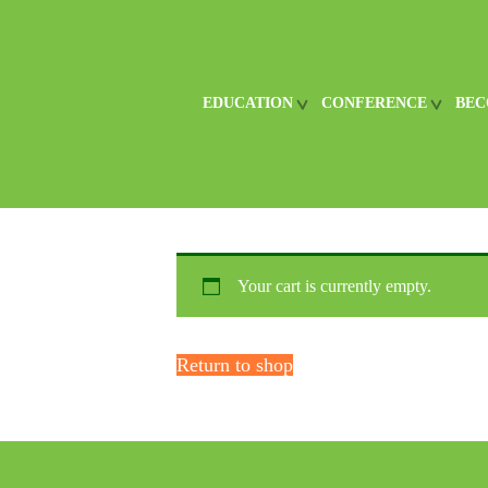
EDUCATION
CONFERENCE
BEC
Your cart is currently empty.
Return to shop