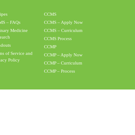
ipes
CCMS
MS – FAQs
CCMS – Apply Now
inary Medicine
CCMS – Curriculum
earch
CCMS Process
douts
CCMP
ms of Service and
CCMP – Apply Now
vacy Policy
CCMP – Curriculum
CCMP – Process