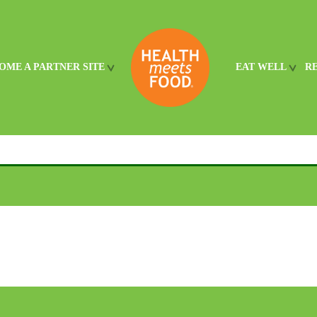
OME A PARTNER SITE
EAT WELL
R