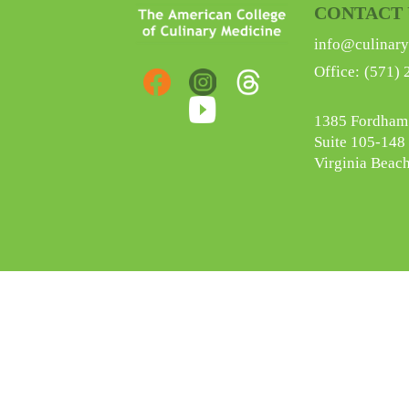
CONTACT 
info@culinary
Office:
(571) 
1385 Fordham
Suite 105-148
Virginia Beac