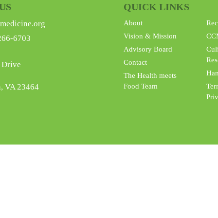
US
QUICK LINKS
medicine.org
About
Rec
Vision & Mission
CC
266-6703
Advisory Board
Cul
Res
Contact
 Drive
Han
The Health meets
h, VA 23464
Food Team
Ter
Pri