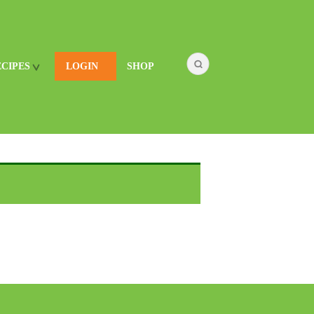
ECIPES
LOGIN
SHOP